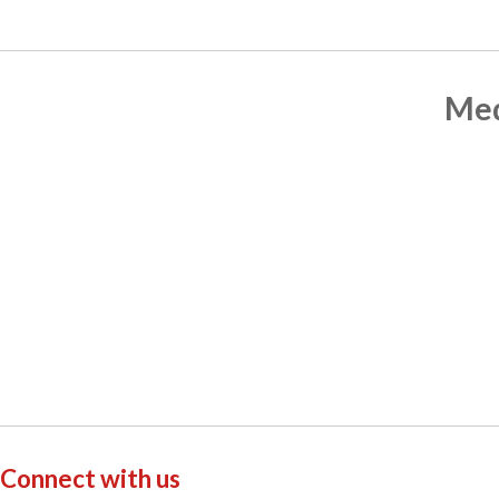
Med
Connect with us