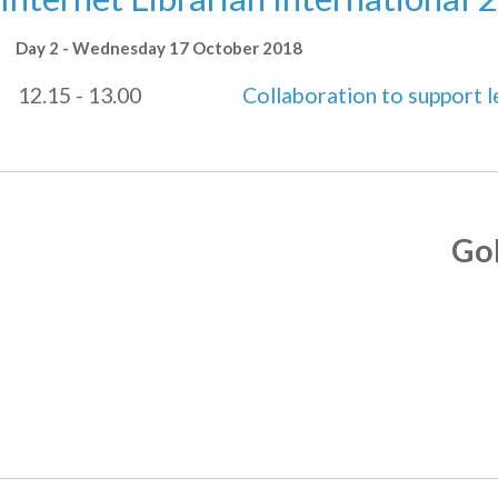
Day 2 - Wednesday 17 October 2018
12.15 - 13.00
Collaboration to support 
Go