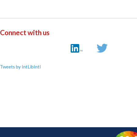
Connect with us
Tweets by IntLibIntl