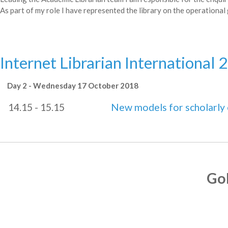
As part of my role I have represented the library on the operational 
Internet Librarian International 
Day 2 - Wednesday 17 October 2018
14.15 - 15.15
New models for scholarl
Go