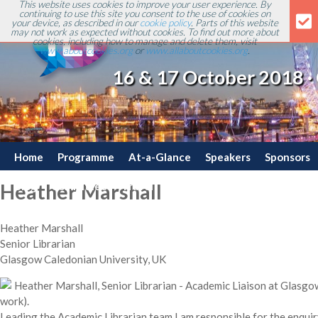
This website uses cookies to improve your user experience. By
continuing to use this site you consent to the use of cookies on
your device, as described in our
cookie policy
. Parts of this website
may not work as expected without cookies. To find out more about
cookies, including how to manage and delete them, visit
www.aboutcookies.org
or
www.allaboutcookies.org
.
16 & 17 October 2018 ·
Home
Programme
At-a-Glance
Speakers
Sponsors
Blog
Committee
Travel
Contact
Heather Marshall
Heather Marshall
Senior Librarian
Glasgow Caledonian University, UK
Heather Marshall, Senior Librarian - Academic Liaison at Glasgow
work).
Leading the Academic Librarian team I am responsible for the enqui