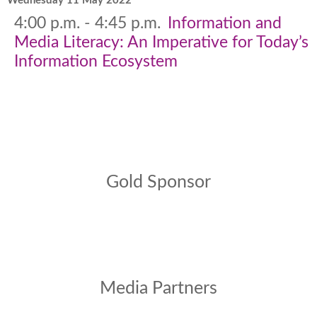
Wednesday 11 May 2022
4:00 p.m. - 4:45 p.m.
Information and
Media Literacy: An Imperative for Today’s
Information Ecosystem
Gold Sponsor
Media Partners