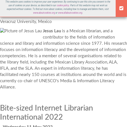
This website uses cookies to improve your user experience. By continuing to use this site you consent to the
Jesus Lau
use of cookies on your device, as described in our
cookie policy
. Parts of this website may not work as
ILI 2022
expected without cookies. To find out more about cookies, including how to manage and delete them, visit
www.aboutcookies.org
or
www.allaboutcookies.org
.
Co-chair, UNESCO Media & Information Literacy Alliance
Veracruz University, Mexico
Jesus Lau
is a Mexican librarian, and a
contributor to the fields of
information
science
and
library and information science
since 1977. His research
focuses on
information literacy
and the development of information
competencies. He is a member of several organisations related to
the library field, including
the Mexican Library Association, ALA,
IFLA, and the SLA.
An expert in information literacy, he has
facilitated nearly 150 courses at institutions around the world and is
currently co-chair of UNESCO's Media & Information Literacy
Alliance.
Bite-sized Internet Librarian
International 2022