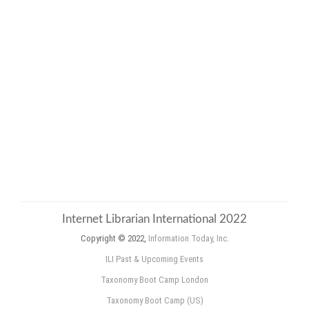
Internet Librarian International 2022
Copyright © 2022,
Information Today, Inc.
ILI Past & Upcoming Events
Taxonomy Boot Camp London
Taxonomy Boot Camp (US)