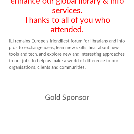
enhance our global library & info
services.
Thanks to all of you who
attended.
ILI remains Europe's friendliest forum for librarians and info
pros to exchange ideas, learn new skills, hear about new
tools and tech, and explore new and interesting approaches
to our jobs to help us make a world of difference to our
organisations, clients and communities.
Gold Sponsor