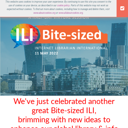
This website uses cookies to improve your user experience. By continuing to use this site you consent to the
use of cookies on your device, as described in our
cookie policy
. Parts of this website may not work as
ILI 2022
expected without cookies. To find out more about cookies, including how to manage and delete them, visit
www.aboutcookies.org
or
www.allaboutcookies.org
.
We've just celebrated another
great Bite-sized ILI,
brimming with new ideas to