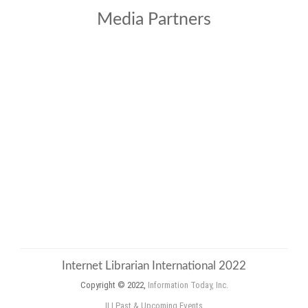
Media Partners
Internet Librarian International 2022
Copyright © 2022,
Information Today, Inc.
ILI Past & Upcoming Events