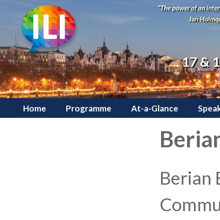
17 & 
Home
Programme
At-a-Glance
Speak
Berian
Berian 
Commun