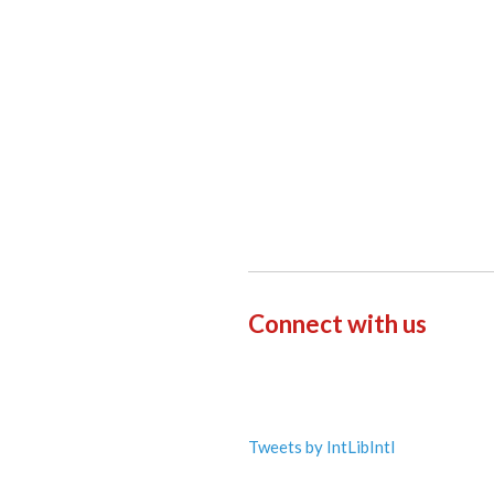
Connect with us
Tweets by IntLibIntl