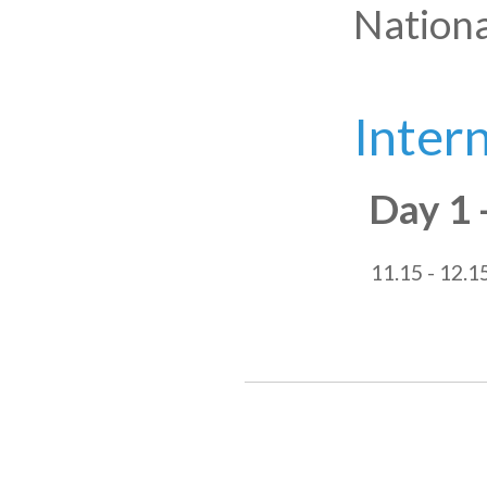
Nationa
Inter
Day 1 
11.15 - 12.1