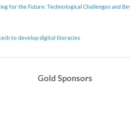
ing for the Future: Technological Challenges and B
tech to develop digital literacies
Gold Sponsors