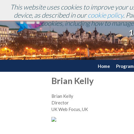
This website uses cookies to improve your us
device, as described in our
cookie policy
. P
cookies, including how to manage 
1
Home
Progra
Brian Kelly
Brian Kelly
Director
UK Web Focus, UK