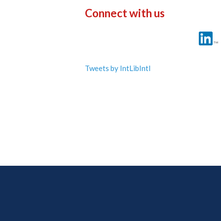
Connect with us
Tweets by IntLibIntl