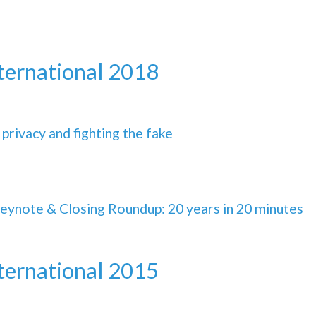
nternational 2018
 privacy and fighting the fake
Keynote & Closing Roundup: 20 years in 20 minutes
nternational 2015