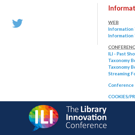
Informat
WEB
Information
Information
CONFERENC
ILI - Past Sh
Taxonomy B
Taxonomy Bo
Streaming F
Conference 
COOKIES/PR