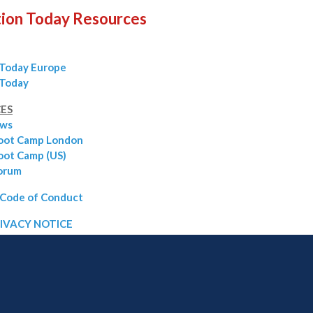
ion Today Resources
 Today Europe
 Today
ES
ows
oot Camp London
ot Camp (US)
orum
Code of Conduct
IVACY NOTICE