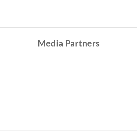
Media Partners