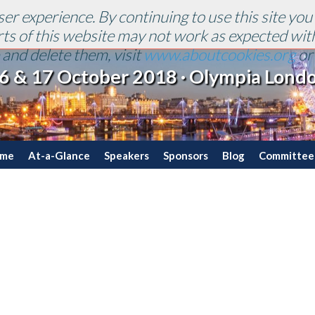
er experience. By continuing to use this site you
arts of this website may not work as expected wit
and delete them, visit
www.aboutcookies.org
o
6 & 17 October 2018 · Olympia Lond
mme
At-a-Glance
Speakers
Sponsors
Blog
Committee