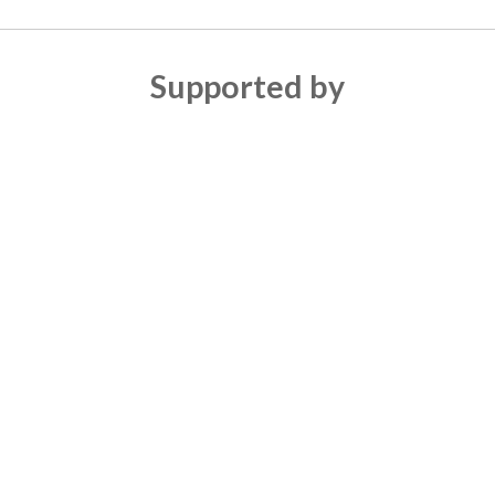
Supported by