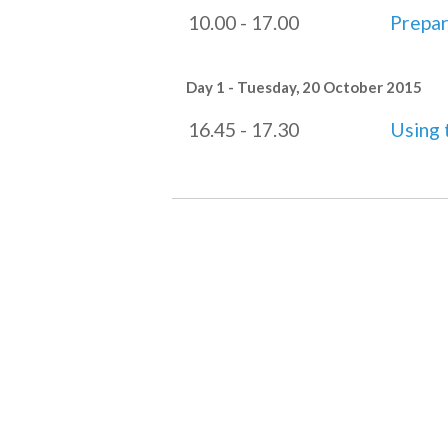
10.00 - 17.00
Prepar
Day 1 - Tuesday, 20 October 2015
16.45 - 17.30
Using 