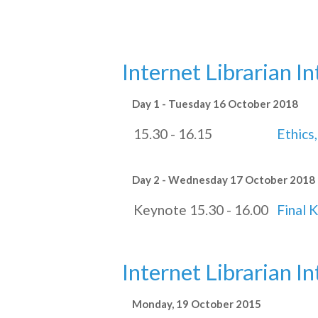
Internet Librarian I
Day 1 - Tuesday 16 October 2018
15.30 - 16.15
Ethics,
Day 2 - Wednesday 17 October 2018
Keynote 15.30 - 16.00
Final 
Internet Librarian I
Monday, 19 October 2015