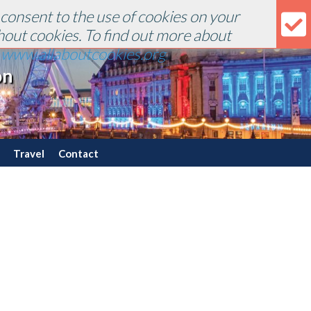
 consent to the use of cookies on your
hout cookies. To find out more about
r
www.allaboutcookies.org
.
on
Travel
Contact