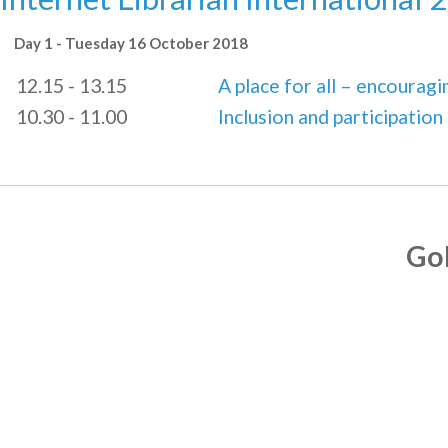
Day 1 - Tuesday 16 October 2018
12.15 - 13.15
A place for all – encourag
10.30 - 11.00
Inclusion and participation
Go