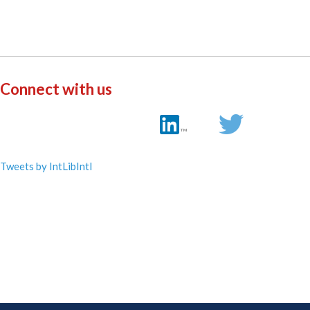
Connect with us
Tweets by IntLibIntl