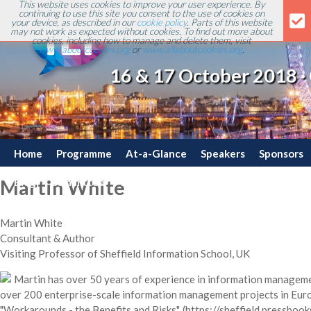
This website uses cookies to improve your user experience. By
continuing to use this site you consent to the use of cookies on
your device, as described in our
cookie policy
. Parts of this website
may not work as expected without cookies. To find out more about
cookies, including how to manage and delete them, visit
www.aboutcookies.org
or
www.allaboutcookies.org
.
16 & 17 October 2018 ·
Home
Programme
At-a-Glance
Speakers
Sponsors
Blog
Committee
Travel
Contact
Martin White
Martin White
Consultant & Author
Visiting Professor of Sheffield Information School, UK
Martin has over 50 years of experience in information managem
over 200 enterprise-scale information management projects in Euro
"Workarounds - the Benefits and Risks", (https://sheffield.pressbook