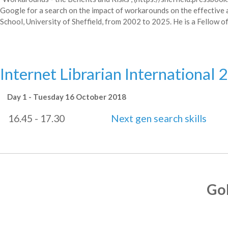
Google for a search on the impact of workarounds on the effective a
School, University of Sheffield, from 2002 to 2025. He is a Fellow o
Internet Librarian International 
Day 1 - Tuesday 16 October 2018
16.45 - 17.30
Next gen search skills
Go