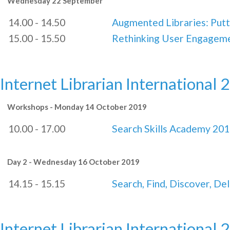
Wednesday 22 September
14.00 - 14.50
Augmented Libraries: Putt
15.00 - 15.50
Rethinking User Engagem
Internet Librarian International 
Workshops - Monday 14 October 2019
10.00 - 17.00
Search Skills Academy 20
Day 2 - Wednesday 16 October 2019
14.15 - 15.15
Search, Find, Discover, Del
Internet Librarian International 