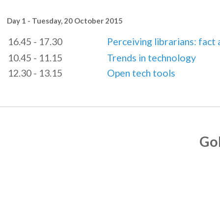
Day 1 - Tuesday, 20 October 2015
16.45 - 17.30
Perceiving librarians: fact 
10.45 - 11.15
Trends in technology
12.30 - 13.15
Open tech tools
Go