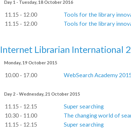
Day 1 - Tuesday, 18 October 2016
11.15 - 12.00
Tools for the library innov
11.15 - 12.00
Tools for the library innov
Internet Librarian International 
Monday, 19 October 2015
10.00 - 17.00
WebSearch Academy 201
Day 2 - Wednesday, 21 October 2015
11.15 - 12.15
Super searching
10.30 - 11.00
The changing world of sea
11.15 - 12.15
Super searching