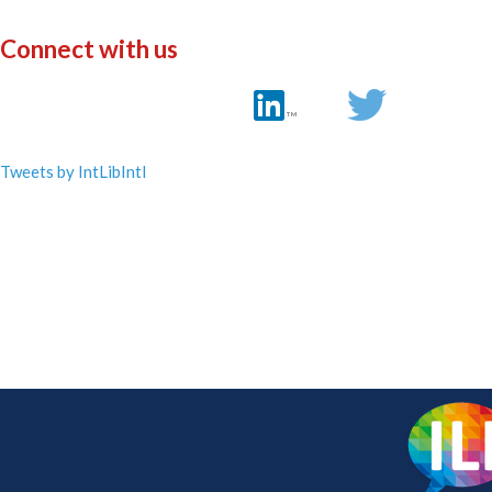
Connect with us
Tweets by IntLibIntl