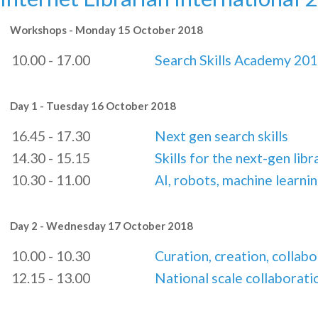
Workshops - Monday 15 October 2018
10.00 - 17.00
Search Skills Academy 20
Day 1 - Tuesday 16 October 2018
16.45 - 17.30
Next gen search skills
14.30 - 15.15
Skills for the next-gen libr
10.30 - 11.00
AI, robots, machine learnin
Day 2 - Wednesday 17 October 2018
10.00 - 10.30
Curation, creation, collab
12.15 - 13.00
National scale collaborati