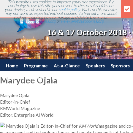
This website uses cookies to improve your user experience. By
continuing to use this site you consent to the use of cookies on
your device, as described in our
cookie policy
. Parts of this website
may not work as expected without cookies. To find out more about
cookies, including how to manage and delete them, visit
www.aboutcookies.org
or
www.allaboutcookies.org
.
16 & 17 October 2018 ·
Home
Programme
At-a-Glance
Speakers
Sponsors
Blog
Committee
Travel
Contact
Marydee Ojala
Marydee Ojala
Editor-in-Chief
KMWorld Magazine
Editor, Enterprise AI World
Marydee Ojala is Editor-in-Chief for
KMWorld
magazine and co-
management and technology topics and speaks frequently at techno