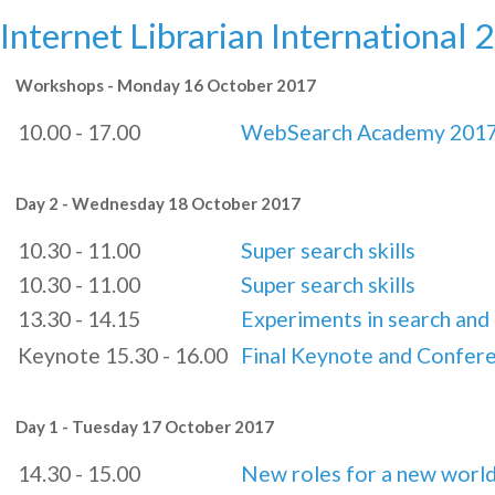
Internet Librarian International 
Workshops - Monday 16 October 2017
10.00 - 17.00
WebSearch Academy 201
Day 2 - Wednesday 18 October 2017
10.30 - 11.00
Super search skills
10.30 - 11.00
Super search skills
13.30 - 14.15
Experiments in search and 
Keynote 15.30 - 16.00
Final Keynote and Confer
Day 1 - Tuesday 17 October 2017
14.30 - 15.00
New roles for a new worl