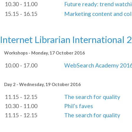
10.30 - 11.00
Future ready: trend watch
15.15 - 16.15
Marketing content and col
Internet Librarian International 
Workshops - Monday, 17 October 2016
10.00 - 17.00
WebSearch Academy 201
Day 2 - Wednesday, 19 October 2016
11.15 - 12.15
The search for quality
10.30 - 11.00
Phil’s faves
11.15 - 12.15
The search for quality