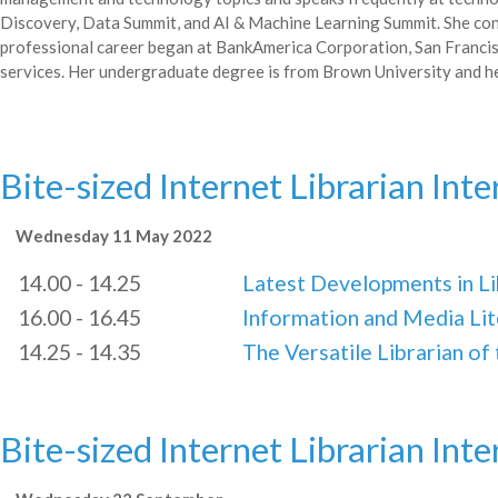
Discovery, Data Summit, and AI & Machine Learning Summit. She co
professional career began at BankAmerica Corporation, San Francis
services. Her undergraduate degree is from Brown University and he
Bite-sized Internet Librarian Int
Wednesday 11 May 2022
14.00 - 14.25
Latest Developments in L
16.00 - 16.45
Information and Media Lit
14.25 - 14.35
The Versatile Librarian of
Bite-sized Internet Librarian Int