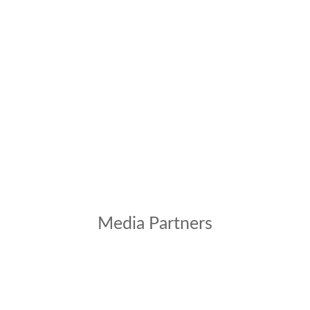
Media Partners