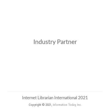
Industry Partner
Internet Librarian International 2021
Copyright © 2021,
Information Today, Inc.