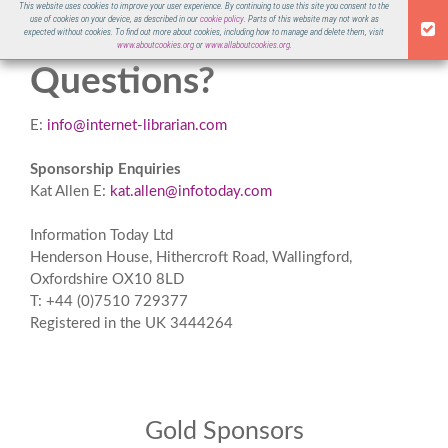
This website uses cookies to improve your user experience. By continuing to use this site you consent to the
use of cookies on your device, as described in our
cookie policy
. Parts of this website may not work as
ILI 2021
expected without cookies. To find out more about cookies, including how to manage and delete them, visit
www.aboutcookies.org
or
www.allaboutcookies.org
.
Questions?
E:
info@internet-librarian.com
Sponsorship Enquiries
Kat Allen E:
kat.allen@infotoday.com
Information Today Ltd
Henderson House, Hithercroft Road, Wallingford,
Oxfordshire OX10 8LD
T: +44 (0)7510 729377
Registered in the UK 3444264
Gold Sponsors