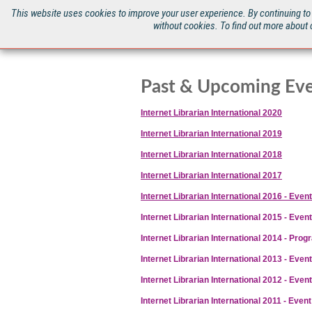
This website uses cookies to improve your user experience. By continuing to 
RE
without cookies. To find out more about
Past & Upcoming Ev
Internet Librarian International 2020
Internet Librarian International 2019
Internet Librarian International 2018
Internet Librarian International 2017
Internet Librarian International 2016 - Even
Internet Librarian International 2015 - Even
Internet Librarian International 2014 - Pr
Internet Librarian International 2013 - Even
Internet Librarian International 2012 - Even
Internet Librarian International 2011 - Even