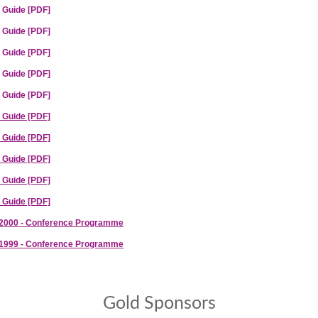
t Guide [PDF]
t Guide [PDF]
t Guide [PDF]
t Guide [PDF]
t Guide [PDF]
t Guide [PDF]
t Guide [PDF]
t Guide [PDF]
t Guide [PDF]
t Guide [PDF]
ch 2000 - Conference Programme
ch 1999 - Conference Programme
Gold Sponsors