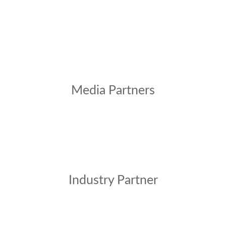
Media Partners
Industry Partner