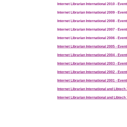
Internet Librarian International 2010 - Even
Internet Librarian International 2009 - Even
Internet Librarian International 2008 - Even
Internet Librarian International 2007 - Even
Internet Librarian International 2006 - Even
Internet Librarian International 2005 - Even
Internet Librarian International 2004 - Even
Internet Librarian International 2003 - Even
Internet Librarian International 2002 - Even
Internet Librarian International 2001 - Even
Internet Librarian International and Libte
Internet Librarian International and Libte