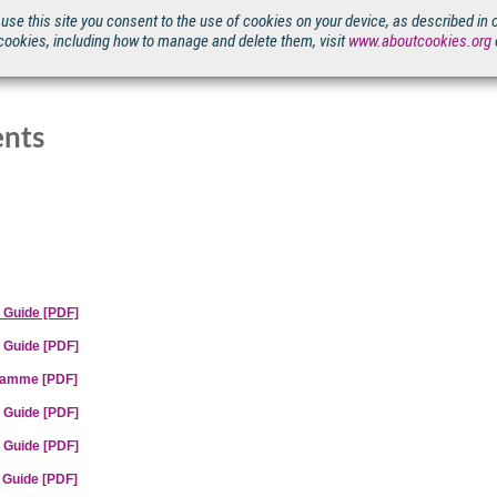
use this site you consent to the use of cookies on your device, as described in 
GISTER
PROGRAMME
SPONSORS
LATEST NEWS
CONTACT
 cookies, including how to manage and delete them, visit
www.aboutcookies.org
ents
t Guide [PDF]
t Guide [PDF]
ogramme [PDF]
t Guide [PDF]
t Guide [PDF]
t Guide [PDF]