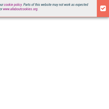
our
cookie policy
. Parts of this website may not work as expected
ILI365 NEWS
or
www.allaboutcookies.org
.